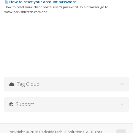
How to reset your account password
How to reset your client portal user's password. In a browser go to
www.parksidetech.com and...
Tag Cloud
Support
Copyright © 2026 ParksideTech IT Solutions. All Rights