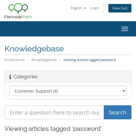
English
Login
View Cart
Toggl
navig
Knowledgebase
Portal Home
Knowledgebase
Viewing articles tagged password
Categories
Viewing articles tagged 'password'