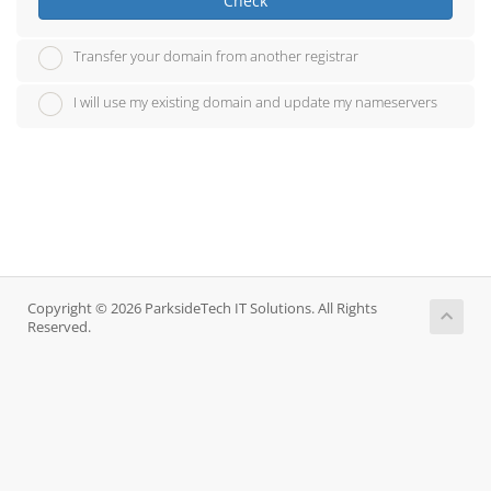
Check
Transfer your domain from another registrar
I will use my existing domain and update my nameservers
Copyright © 2026 ParksideTech IT Solutions. All Rights
Reserved.