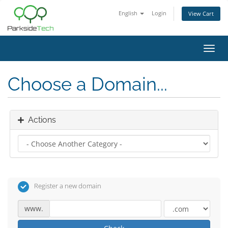
English
Login
View Cart
Toggl
navig
Choose a Domain...
Actions
Register a new domain
www.